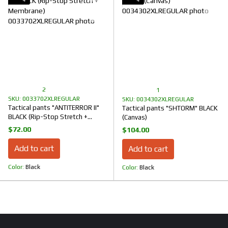
2
1
SKU: 0033702XLREGULAR
SKU: 0034302XLREGULAR
Tactical pants "ANTITERROR II"
Tactical pants "SHTORM" BLACK
BLACK (Rip-Stop Stretch +
(Canvas)
Membrane)
$72.00
$104.00
Add to cart
Add to cart
Color
Black
Color
Black