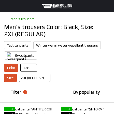
Men's trousers
Men's trousers Color: Black, Size:
2XL(REGULAR)
Tactical pants
Winter warm water-repellent trousers
Sweatpants
Color
Black
Size
2XL(REGULAR)
Filter
By popularity
2
4
4
4
4