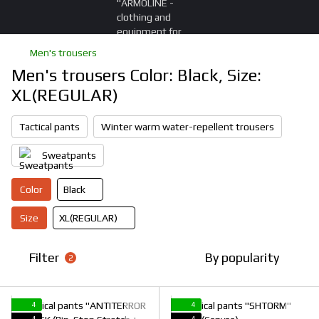
Men's trousers
Men's trousers Color: Black, Size:
XL(REGULAR)
Tactical pants
Winter warm water-repellent trousers
Sweatpants
Color
Black
Size
XL(REGULAR)
Filter
By popularity
2
4
4
4
4