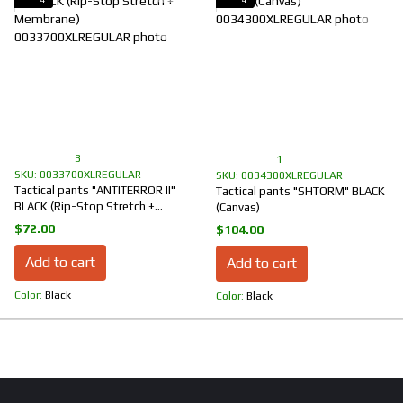
3
1
SKU: 0033700XLREGULAR
SKU: 0034300XLREGULAR
Tactical pants "ANTITERROR II"
Tactical pants "SHTORM" BLACK
BLACK (Rip-Stop Stretch +
(Canvas)
Membrane)
$72.00
$104.00
Add to cart
Add to cart
Color
Black
Color
Black