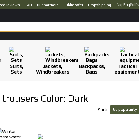
Укр
Eng
Pol
Р
ore reviews
FAQ
Our partners
Public offer
Dropshipping
Suits,
Jackets,
Backpacks,
Tactical
Sets
Windbreakers
Bags
equipmen
trousers Color: Dark
by popularity
Sort: