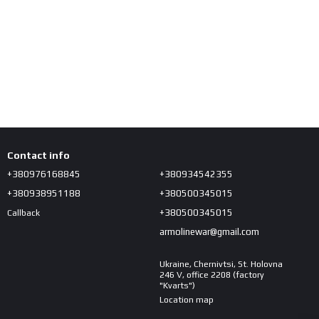
Contact info
+380976168845
+380934542355
+380938951188
+380500345015
+380500345015
Callback
armolinewar@gmail.com
Ukraine, Chernivtsi, St. Holovna
246 V, office 2208 (factory
"Kvarts")
Location map