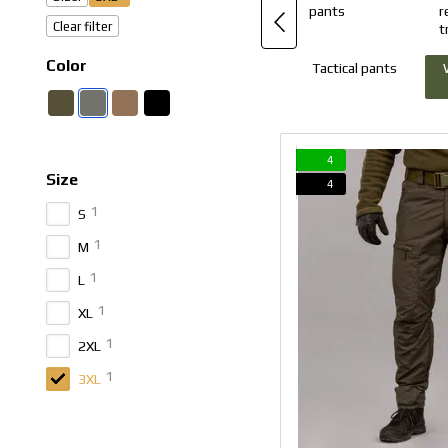
Clear filter
Color
Tactical pants
4
Size
4
1
S
1
M
1
L
1
XL
1
2XL
1
3XL