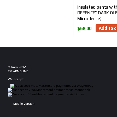
Insulated pants wit
DEFENCE" DARK OLIV
Microfleece)
Add to c
$68.00
© from 2012
TM ARMOLINE
We accept
Mobile version