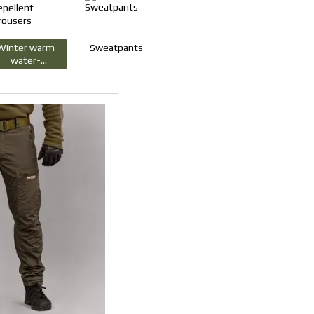
Winter warm
Sweatpants
water-
repellent
trousers