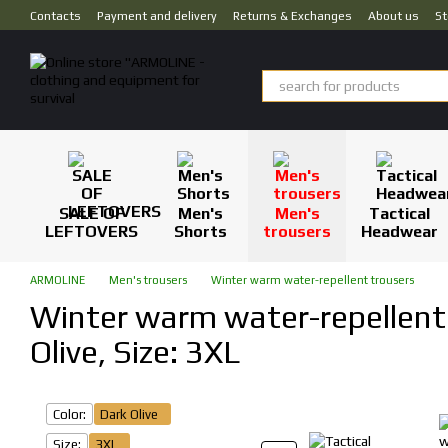
Skip to main content
Contacts
Payment and delivery
Returns & Exchanges
About us
St
SALE OF
Men's
Men's
Tactical
LEFTOVERS
Shorts
trousers
Headwear
ARMOLINE
Men's trousers
Winter warm water-repellent trousers
Winter warm water-repellent 
Olive, Size: 3XL
Color:
Dark Olive
Size:
3XL