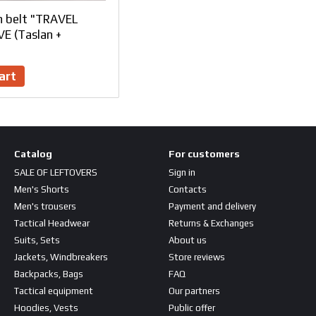
h belt "TRAVEL
E (Taslan +
art
Catalog
For customers
SALE OF LEFTOVERS
Sign in
Men's Shorts
Contacts
Men's trousers
Payment and delivery
Tactical Headwear
Returns & Exchanges
Suits, Sets
About us
Jackets, Windbreakers
Store reviews
Backpacks, Bags
FAQ
Tactical equipment
Our partners
Hoodies, Vests
Public offer