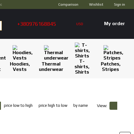
Comparison
ус
Wishlist
Sign in
+380976168845
My order
USD
T-
Hoodies,
Thermal
Patches,
shirts,
t
Vests
underwear
Stripes
Shirts
price low to high
price high to low
by name
View: